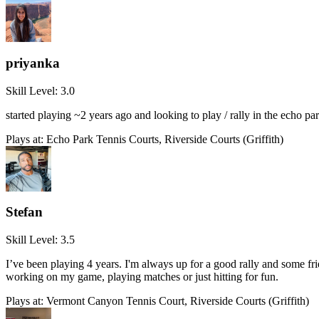
priyanka
Skill Level:
3.0
started playing ~2 years ago and looking to play / rally in the echo pa
Plays at:
Echo Park Tennis Courts, Riverside Courts (Griffith)
Stefan
Skill Level:
3.5
I’ve been playing 4 years. I'm always up for a good rally and some f
working on my game, playing matches or just hitting for fun.
Plays at:
Vermont Canyon Tennis Court, Riverside Courts (Griffith)