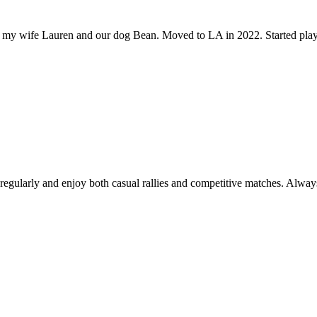
ith my wife Lauren and our dog Bean. Moved to LA in 2022. Started pla
y regularly and enjoy both casual rallies and competitive matches. Alw