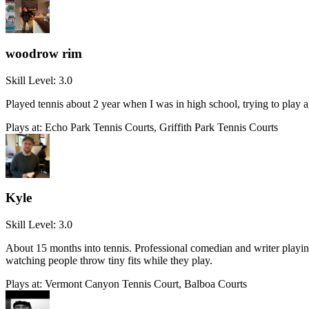
woodrow rim
Skill Level:
3.0
Played tennis about 2 year when I was in high school, trying to play 
Plays at:
Echo Park Tennis Courts, Griffith Park Tennis Courts
Kyle
Skill Level:
3.0
About 15 months into tennis. Professional comedian and writer playing
watching people throw tiny fits while they play.
Plays at:
Vermont Canyon Tennis Court, Balboa Courts