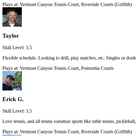
Plays at:
Vermont Canyon Tennis Court, Riverside Courts (Griffith)
Taylor
Skill Level:
3.5
Flexible schedule. Looking to drill, play matches, etc. Singles or doub
Plays at:
Vermont Canyon Tennis Court, Poinsettia Courts
Erick G.
Skill Level:
3.5
Love tennis, and all tennis variation sports like table tennis, pickle
Plays at:
Vermont Canyon Tennis Court, Riverside Courts (Griffith)