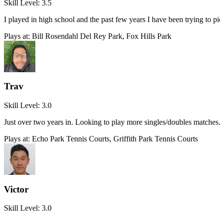
Skill Level:
3.5
I played in high school and the past few years I have been trying to 
Plays at:
Bill Rosendahl Del Rey Park, Fox Hills Park
Trav
Skill Level:
3.0
Just over two years in. Looking to play more singles/doubles matches
Plays at:
Echo Park Tennis Courts, Griffith Park Tennis Courts
Victor
Skill Level:
3.0