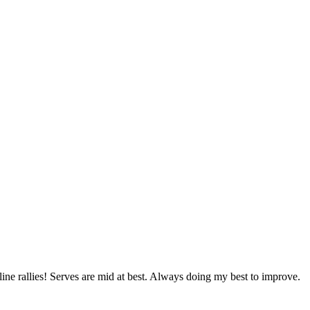
line rallies! Serves are mid at best. Always doing my best to improve.