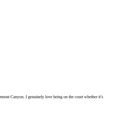
rmont Canyon. I genuinely love being on the court whether it’s