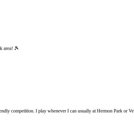
rk area! 🎾
riendly competition. I play whenever I can usually at Hermon Park or Ve