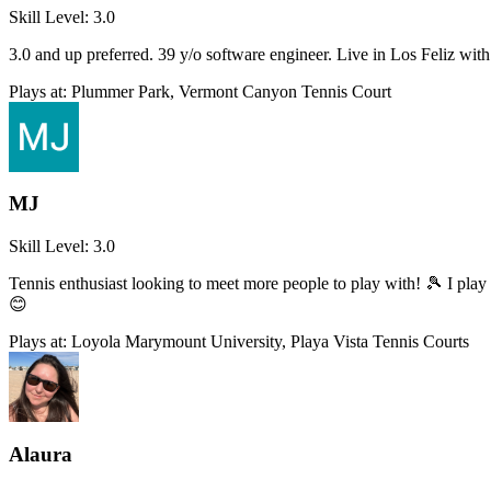
Skill Level:
3.0
3.0 and up preferred. 39 y/o software engineer. Live in Los Feliz w
Plays at:
Plummer Park, Vermont Canyon Tennis Court
MJ
Skill Level:
3.0
Tennis enthusiast looking to meet more people to play with! 🎾 I pla
😊
Plays at:
Loyola Marymount University, Playa Vista Tennis Courts
Alaura