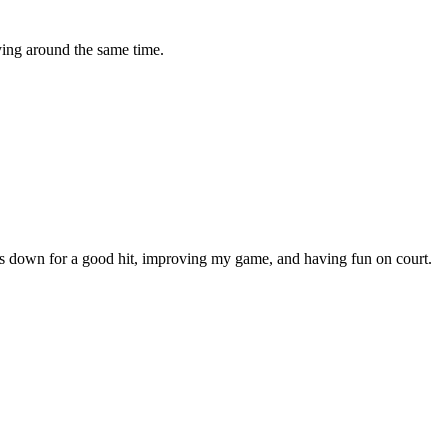
ying around the same time.
ays down for a good hit, improving my game, and having fun on court.