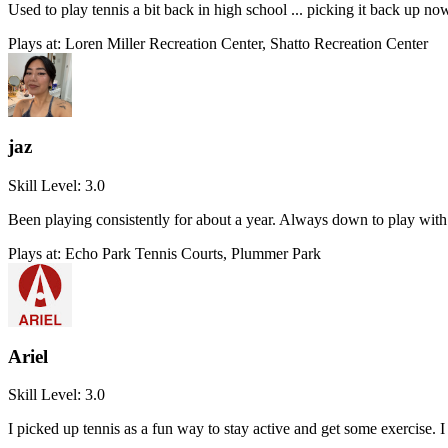
Used to play tennis a bit back in high school ... picking it back up no
Plays at:
Loren Miller Recreation Center, Shatto Recreation Center
jaz
Skill Level:
3.0
Been playing consistently for about a year. Always down to play with 
Plays at:
Echo Park Tennis Courts, Plummer Park
Ariel
Skill Level:
3.0
I picked up tennis as a fun way to stay active and get some exercise