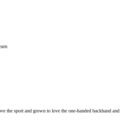
earn
o love the sport and grown to love the one-handed backhand and