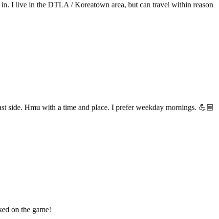
s in. I live in the DTLA / Koreatown area, but can travel within reason
 east side. Hmu with a time and place. I prefer weekday mornings. 💪🏼
oked on the game!