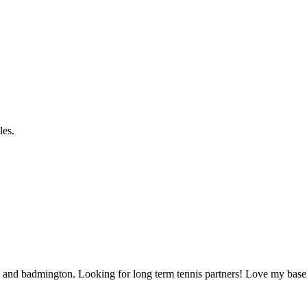
les.
ball, and badmington. Looking for long term tennis partners! Love my base