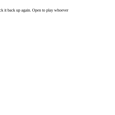
pick it back up again. Open to play whoever
.