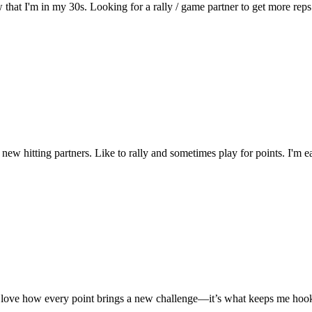
w that I'm in my 30s. Looking for a rally / game partner to get more rep
new hitting partners. Like to rally and sometimes play for points. I'm
. I love how every point brings a new challenge—it’s what keeps me ho