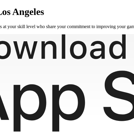
Los Angeles
rs at your skill level who share your commitment to improving your ga