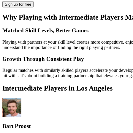
Sign up
for free
Why Playing with
Intermediate
Players Ma
Matched Skill Levels, Better Games
Playing with partners at your skill level creates more competitive, enj
understand the importance of finding the right playing partners.
Growth Through Consistent Play
Regular matches with similarly skilled players accelerate your develop
hit with - it's about building a training partnership that elevates your 
Intermediate
Players in
Los Angeles
Bart Proost