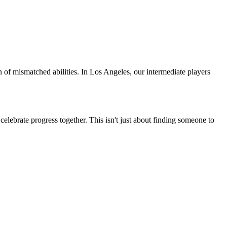
n of mismatched abilities. In
Los Angeles
, our
intermediate
players
elebrate progress together. This isn't just about finding someone to