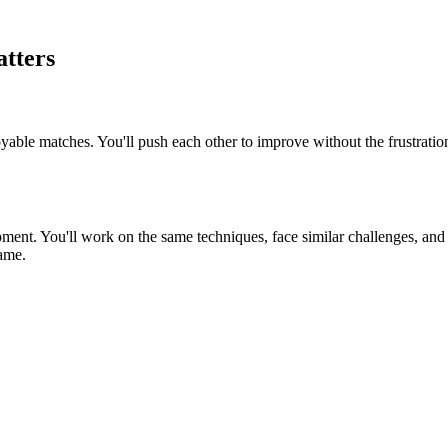
tters
oyable matches. You'll push each other to improve without the frustratio
ment. You'll work on the same techniques, face similar challenges, and c
game.