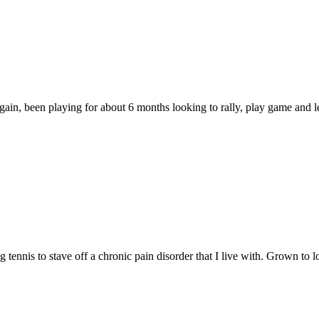
again, been playing for about 6 months looking to rally, play game and l
 tennis to stave off a chronic pain disorder that I live with. Grown t