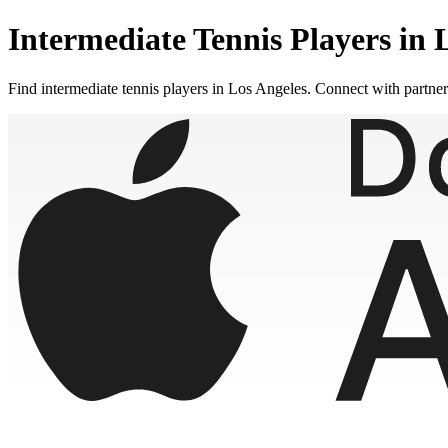
Intermediate
Tennis Players in
Find
intermediate
tennis players in
Los Angeles
. Connect with partne