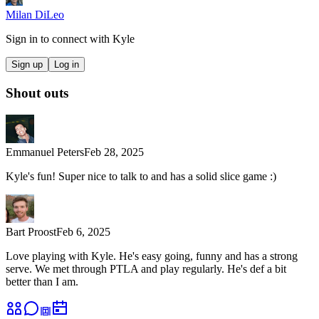
Milan DiLeo
Sign in to connect with
Kyle
Sign up
Log in
Shout outs
Emmanuel Peters
Feb 28, 2025
Kyle's fun! Super nice to talk to and has a solid slice game :)
Bart Proost
Feb 6, 2025
Love playing with Kyle. He's easy going, funny and has a strong
serve. We met through PTLA and play regularly. He's def a bit
better than I am.