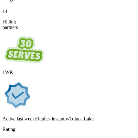
14
Hitting
partners
1
WK
Active
last week
/
Replies instantly
/
Toluca Lake
Rating