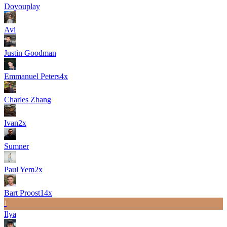
Doyouplay
Avi
Justin Goodman
Emmanuel Peters
4
x
Charles Zhang
Ivan
2
x
Sumner
Paul Yem
2
x
Bart Proost
14
x
I
Ilya