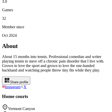
3.0
Games
32
Member since
Oct 2024
About
About 15 months into tennis. Professional comedian and writer
playing tennis to stave off a chronic pain disorder that I live with.
Grown to love the sport and grown to love the one-handed
backhand and watching people throw tiny fits while they play.
Share profile
Instagram
X
Home courts
Vermont Canyon