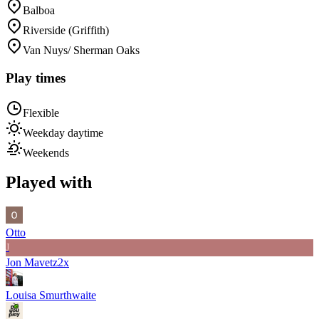
Balboa
Riverside (Griffith)
Van Nuys/ Sherman Oaks
Play times
Flexible
Weekday daytime
Weekends
Played with
Otto
J
Jon Mavetz
2
x
Louisa Smurthwaite