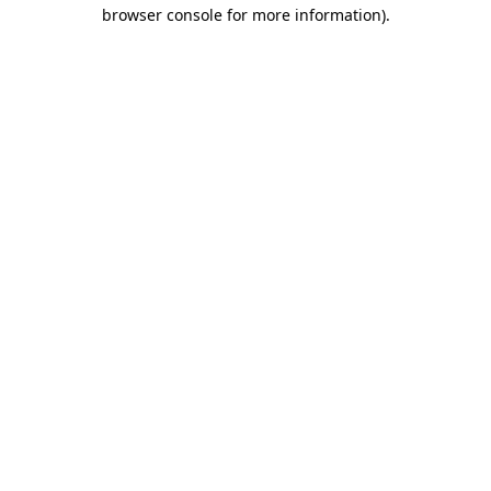
browser console for more information)
.