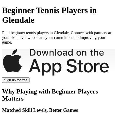
Beginner
Tennis Players in
Glendale
Find
beginner
tennis players in
Glendale
. Connect with partners at
your skill level who share your commitment to improving your
game.
Sign up
for free
Why Playing with
Beginner
Players
Matters
Matched Skill Levels, Better Games