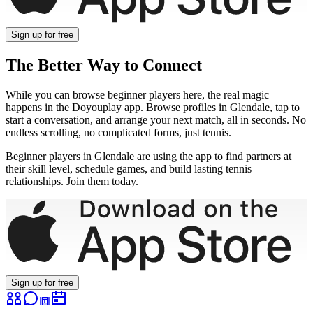
Sign up
for free
The Better Way to Connect
While you can browse
beginner
players here, the real magic
happens in the Doyouplay app. Browse profiles in
Glendale
, tap to
start a conversation, and arrange your next match, all in seconds. No
endless scrolling, no complicated forms, just tennis.
Beginner
players in
Glendale
are using the app to find partners at
their skill level, schedule games, and build lasting tennis
relationships. Join them today.
Sign up
for free