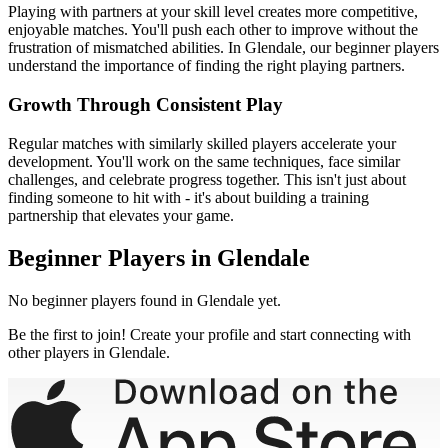
Playing with partners at your skill level creates more competitive,
enjoyable matches. You'll push each other to improve without the
frustration of mismatched abilities. In
Glendale
, our
beginner
players
understand the importance of finding the right playing partners.
Growth Through Consistent Play
Regular matches with similarly skilled players accelerate your
development. You'll work on the same techniques, face similar
challenges, and celebrate progress together. This isn't just about
finding someone to hit with - it's about building a training
partnership that elevates your game.
Beginner
Players in
Glendale
No
beginner
players found in
Glendale
yet.
Be the first to join! Create your profile and start connecting with
other players in
Glendale
.