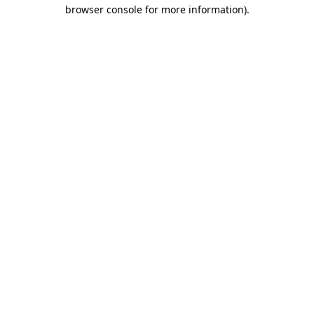
browser console for more information)
.