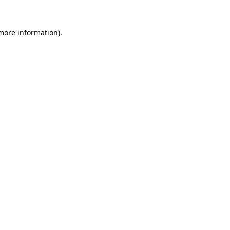
 more information)
.