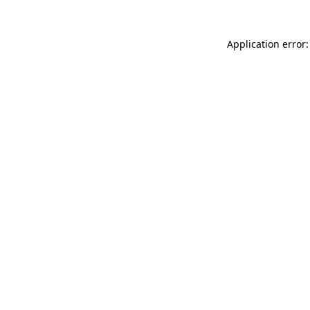
Application error