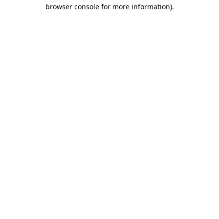
browser console for more information)
.