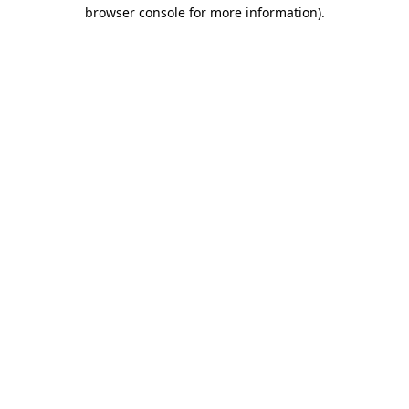
browser console for more information)
.