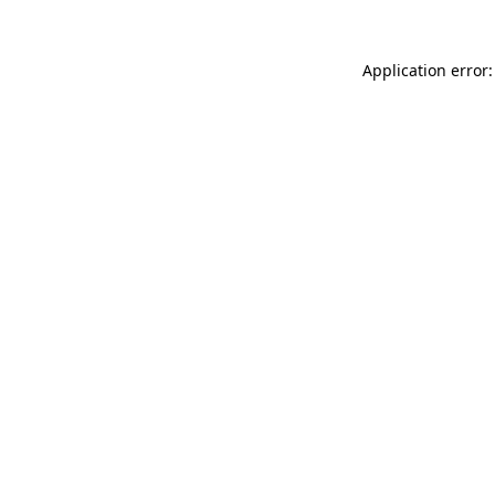
Application error