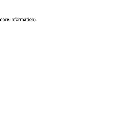
 more information)
.