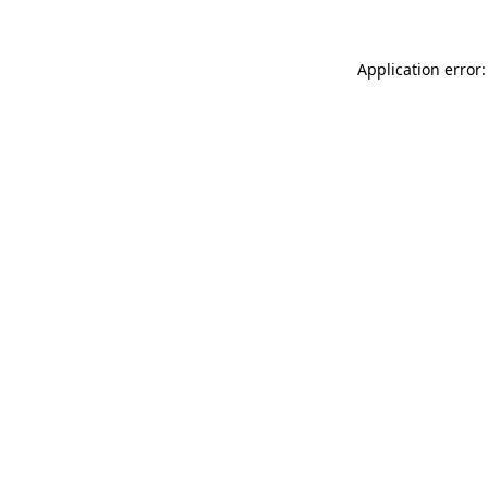
Application error