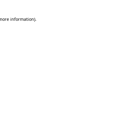
 more information)
.