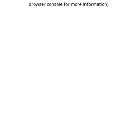
browser console for more information)
.