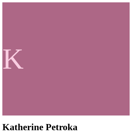
K
Katherine Petroka