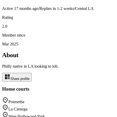
Active
17 months ago
/
Replies in 1-2 weeks
/
Central LA
Rating
2.0
Member since
Mar 2025
About
Philly native in LA looking to lob.
Share profile
Home courts
Poinsettia
La Cienega
West Hollywood Park