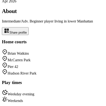
Apr 2026
About
Intermediate/Adv. Beginner player living in lower Manhattan
Share profile
Home courts
Brian Watkins
McCarren Park
Pier 42
Hudson River Park
Play times
Weekday evening
Weekends