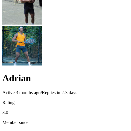
Adrian
Active
3 months ago
/
Replies in 2-3 days
Rating
3.0
Member since