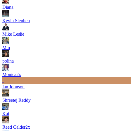
Diana
Kevin Stephen
Mike Leslie
Min
polina
Monica
2
x
I
Ian Johnson
Shreetej Reddy
Kai
Reed Calder
2
x