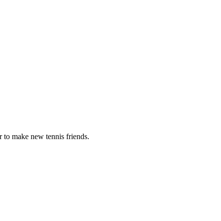
r to make new tennis friends.