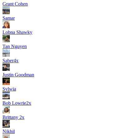
Grant Cohen
Samar
Lobna Shawky
Tan Nguyen
Saber
4
x
Justin Goodman
Sylwia
Bob Lowrie
2
x
Brittany
2
x
Nikhil