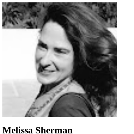
Melissa Sherman