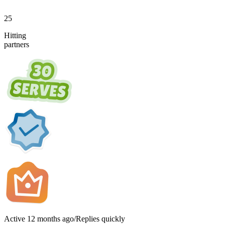
25
Hitting
partners
Active
12 months ago
/
Replies quickly