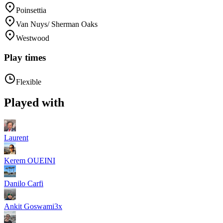
Poinsettia
Van Nuys/ Sherman Oaks
Westwood
Play times
Flexible
Played with
Laurent
Kerem OUEINI
Danilo Carfi
Ankit Goswami
3
x