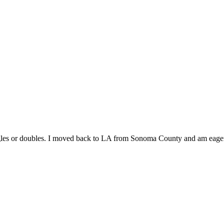
singles or doubles. I moved back to LA from Sonoma County and am eage