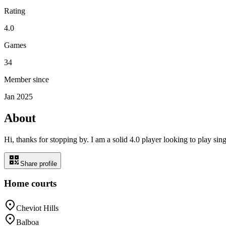
Rating
4.0
Games
34
Member since
Jan 2025
About
Hi, thanks for stopping by. I am a solid 4.0 player looking to play 
Share profile
Home courts
Cheviot Hills
Balboa