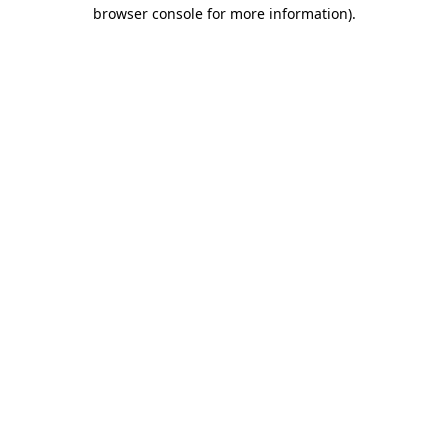
browser console for more information)
.