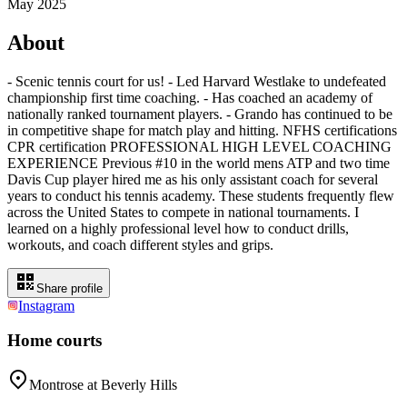
May 2025
About
- Scenic tennis court for us! - Led Harvard Westlake to undefeated
championship first time coaching. - Has coached an academy of
nationally ranked tournament players. - Grando has continued to be
in competitive shape for match play and hitting. NFHS certifications
CPR certification PROFESSIONAL HIGH LEVEL COACHING
EXPERIENCE Previous #10 in the world mens ATP and two time
Davis Cup player hired me as his only assistant coach for several
years to conduct his tennis academy. These students frequently flew
across the United States to compete in national tournaments. I
learned on a highly professional level how to conduct drills,
workouts, and coach different styles and grips.
Share profile
Instagram
Home courts
Montrose at Beverly Hills