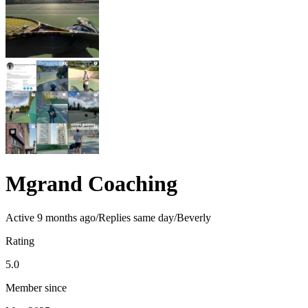
Mgrand Coaching
Active
9 months ago
/
Replies same day
/
Beverly
Rating
5.0
Member since