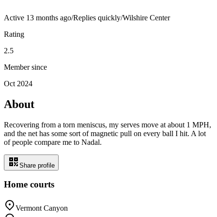
Active
13 months ago
/
Replies quickly
/
Wilshire Center
Rating
2.5
Member since
Oct 2024
About
Recovering from a torn meniscus, my serves move at about 1 MPH,
and the net has some sort of magnetic pull on every ball I hit. A lot
of people compare me to Nadal.
Share profile
Home courts
Vermont Canyon