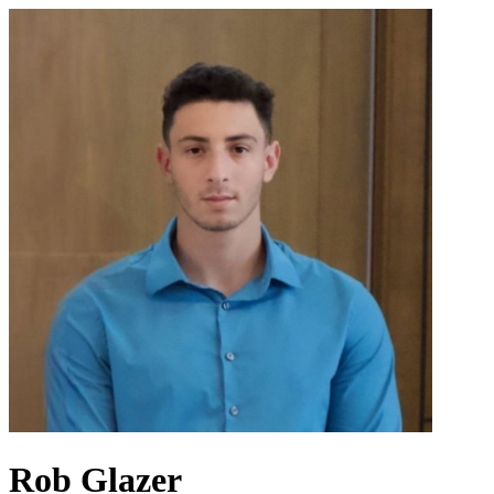
Rob Glazer