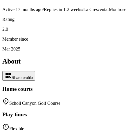
Active
17 months ago
/
Replies in 1-2 weeks
/
La Crescenta-Montrose
Rating
2.0
Member since
Mar 2025
About
Share profile
Home courts
Scholl Canyon Golf Course
Play times
Flexible