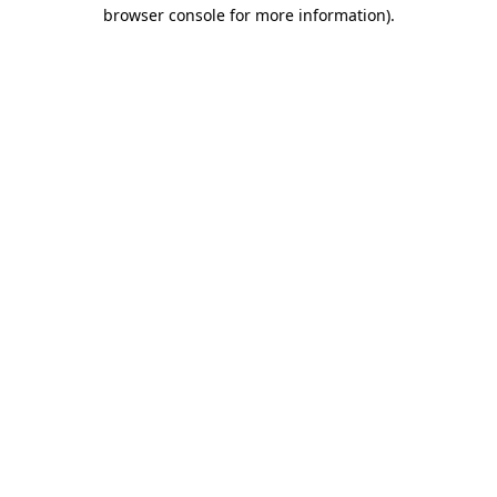
browser console for more information)
.