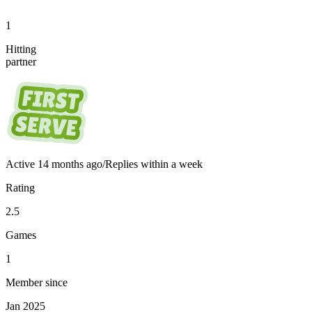
1
Hitting
partner
Active
14 months ago
/
Replies within a week
Rating
2.5
Games
1
Member since
Jan 2025