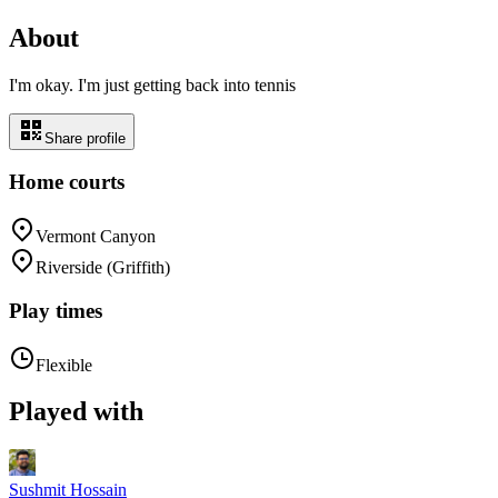
About
I'm okay. I'm just getting back into tennis
Share profile
Home courts
Vermont Canyon
Riverside (Griffith)
Play times
Flexible
Played with
Sushmit Hossain