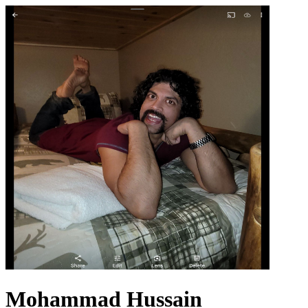
Mohammad Hussain