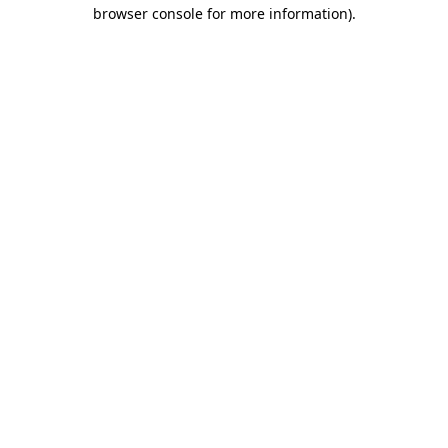
browser console for more information)
.