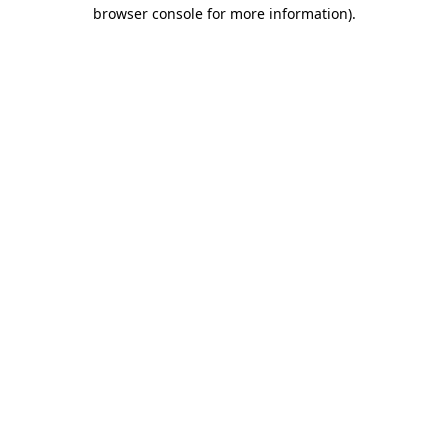
browser console for more information)
.