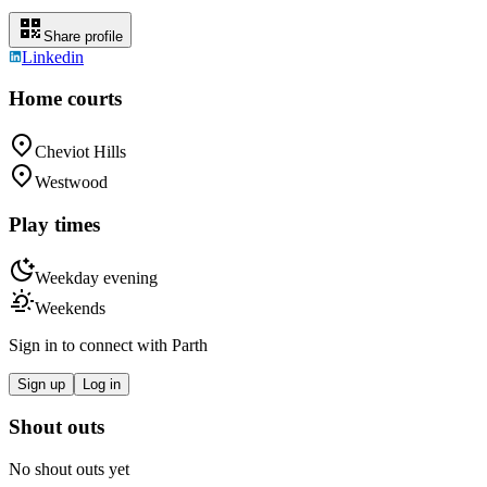
Share profile
Linkedin
Home courts
Cheviot Hills
Westwood
Play times
Weekday evening
Weekends
Sign in to connect with
Parth
Sign up
Log in
Shout outs
No shout outs yet