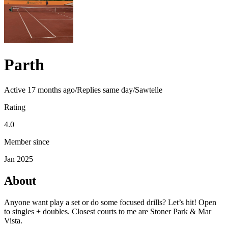
Parth
Active
17 months ago
/
Replies same day
/
Sawtelle
Rating
4.0
Member since
Jan 2025
About
Anyone want play a set or do some focused drills? Let’s hit! Open
to singles + doubles. Closest courts to me are Stoner Park & Mar
Vista.