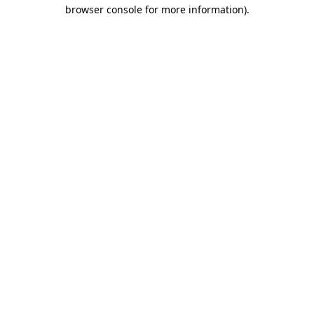
browser console for more information)
.