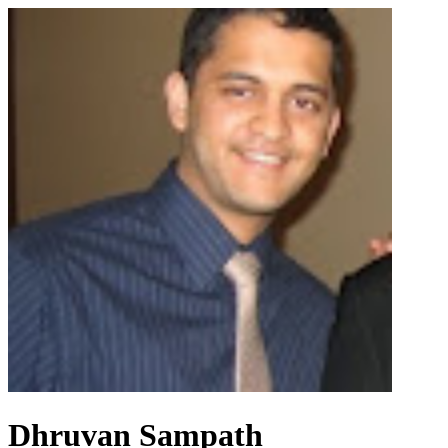
Dhruvan Sampath