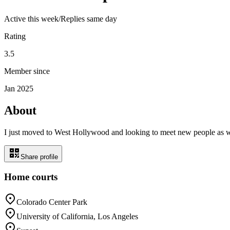
Active
this week
/
Replies same day
Rating
3.5
Member since
Jan 2025
About
I just moved to West Hollywood and looking to meet new people as we
Share profile
Home courts
Colorado Center Park
University of California, Los Angeles