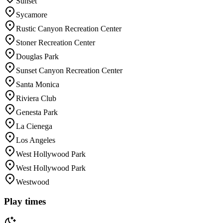
Sunset
Sycamore
Rustic Canyon Recreation Center
Stoner Recreation Center
Douglas Park
Sunset Canyon Recreation Center
Santa Monica
Riviera Club
Genesta Park
La Cienega
Los Angeles
West Hollywood Park
West Hollywood Park
Westwood
Play times