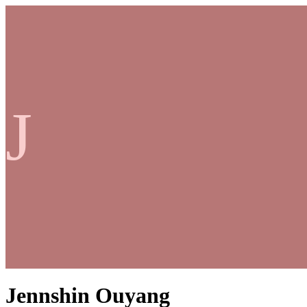
J
Jennshin Ouyang