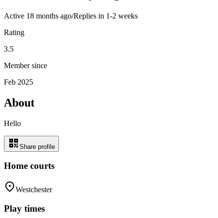
Active
18 months ago
/
Replies in 1-2 weeks
Rating
3.5
Member since
Feb 2025
About
Hello
Share profile
Home courts
Westchester
Play times