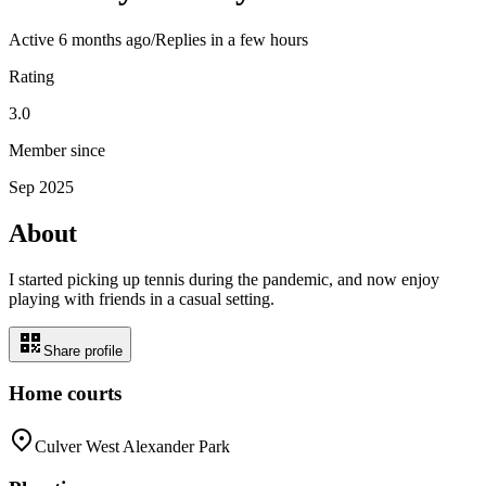
Active
6 months ago
/
Replies in a few hours
Rating
3.0
Member since
Sep 2025
About
I started picking up tennis during the pandemic, and now enjoy
playing with friends in a casual setting.
Share profile
Home courts
Culver West Alexander Park