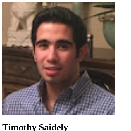
Timothy Saidely