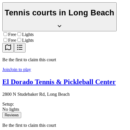
Tennis courts in
Long Beach
Free
Lights
Free
Lights
Be the first to claim this court
Join
Join to play
El Dorado Tennis & Pickleball Center
2800 N Studebaker Rd, Long Beach
Setup
:
No lights
Reviews
Be the first to claim this court