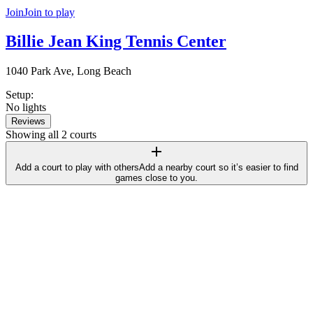
Join
Join to play
Billie Jean King Tennis Center
1040 Park Ave, Long Beach
Setup
:
No lights
Reviews
Showing all 2 courts
Add a court to play with others
Add a nearby court so it’s easier to find
games close to you.