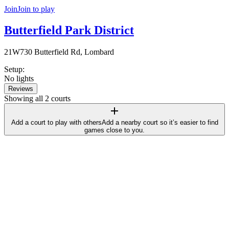
Join
Join to play
Butterfield Park District
21W730 Butterfield Rd, Lombard
Setup
:
No lights
Reviews
Showing all 2 courts
Add a court to play with others
Add a nearby court so it’s easier to find
games close to you.