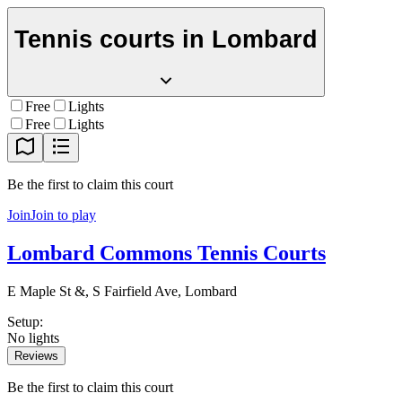
Tennis courts in
Lombard
Free
Lights
Free
Lights
Be the first to claim this court
Join
Join to play
Lombard Commons Tennis Courts
E Maple St &, S Fairfield Ave, Lombard
Setup
:
No lights
Reviews
Be the first to claim this court