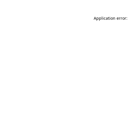
Application error