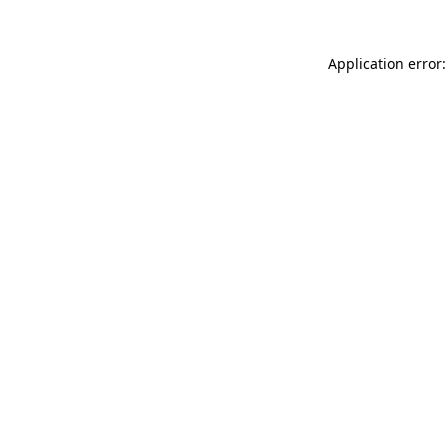
Application error