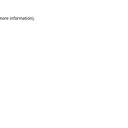
 more information)
.